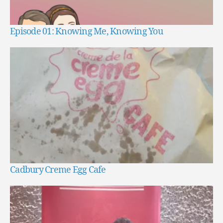
Episode 01: Knowing Me, Knowing You
Cadbury Creme Egg Cafe