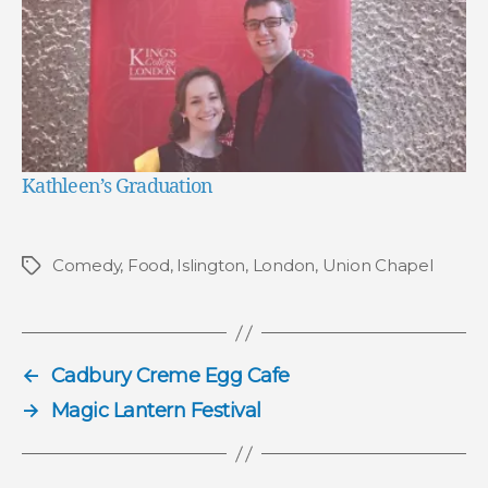
Kathleen’s Graduation
Comedy
,
Food
,
Islington
,
London
,
Union Chapel
Tags
←
Cadbury Creme Egg Cafe
→
Magic Lantern Festival