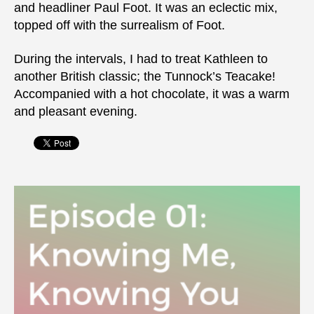
and headliner Paul Foot. It was an eclectic mix,
topped off with the surrealism of Foot.
During the intervals, I had to treat Kathleen to
another British classic; the Tunnock’s Teacake!
Accompanied with a hot chocolate, it was a warm
and pleasant evening.