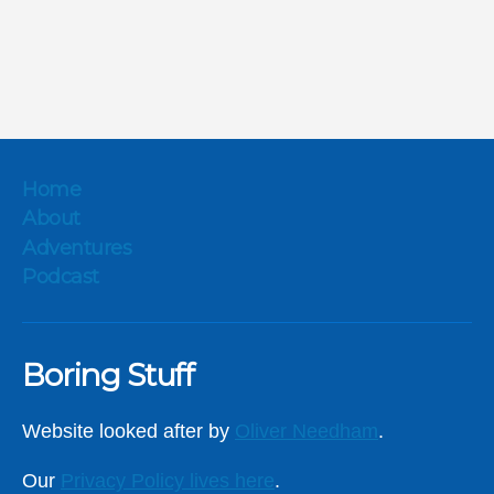
Home
About
Adventures
Podcast
Boring Stuff
Website looked after by
Oliver Needham
.
Our
Privacy Policy lives here
.