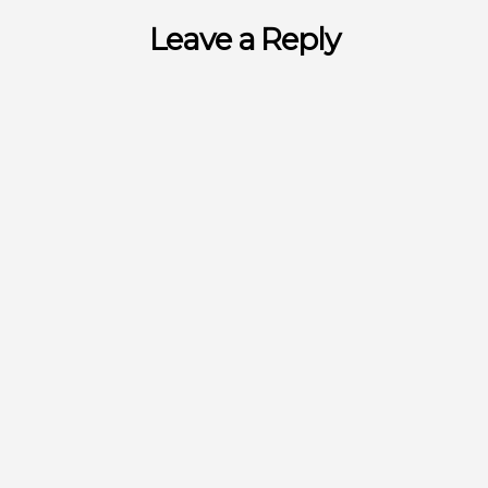
Leave a Reply