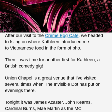
After our visit to the
Creme Egg Cafe
, we headed
to Islington where Kathleen introduced me
to Vietnamese food in the form of pho.
Then it was time for another first for Kathleen; a
British comedy gig!
Union Chapel is a great venue that I’ve visited
several times when The Invisible Dot has put on
evenings there.
Tonight it was James Acaster, John Kearns,
Cardinal Burns, Mae Martin as the MC