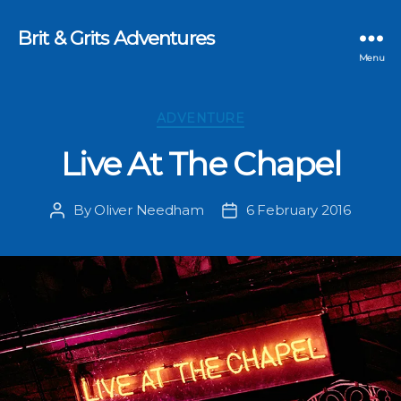
Brit & Grits Adventures
Menu
Categories
ADVENTURE
Live At The Chapel
By
Oliver Needham
6 February 2016
Post
Post
author
date