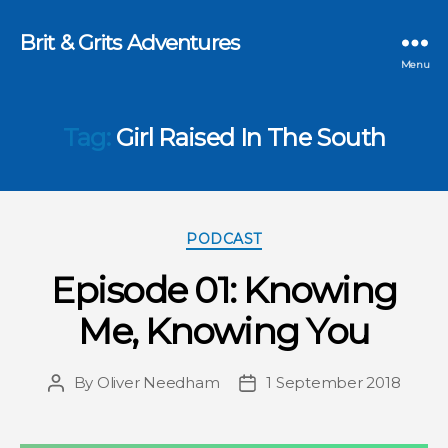
Brit & Grits Adventures
Menu
Tag:
Girl Raised In The South
Categories
PODCAST
Episode 01: Knowing
Me, Knowing You
By
Oliver Needham
1 September 2018
Post
Post
author
date