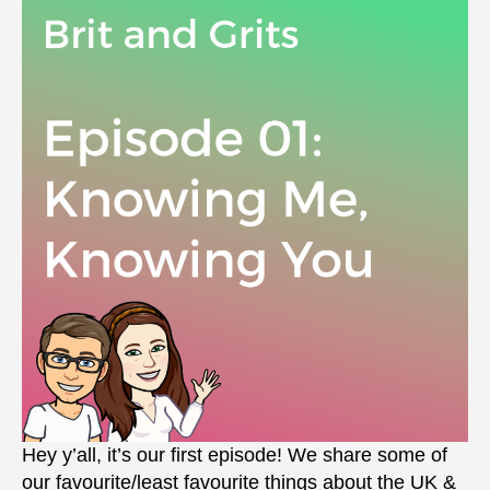
Hey y’all, it’s our first episode! We share some of
our favourite/least favourite things about the UK &