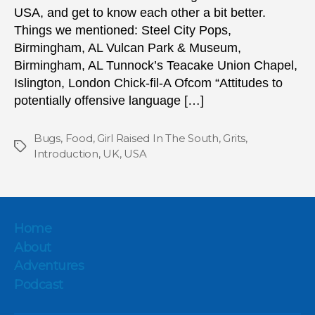
USA, and get to know each other a bit better.
Things we mentioned: Steel City Pops,
Birmingham, AL Vulcan Park & Museum,
Birmingham, AL Tunnock’s Teacake Union Chapel,
Islington, London Chick-fil-A Ofcom “Attitudes to
potentially offensive language […]
Bugs
,
Food
,
Girl Raised In The South
,
Grits
,
Tags
Introduction
,
UK
,
USA
Home
About
Adventures
Podcast