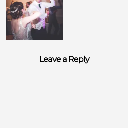
Leave a Reply