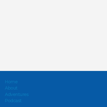
Home
About
Adventures
Podcast