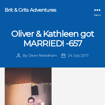
Brit & Grits Adventures
Menu
Oliver & Kathleen got
MARRIED! -657
By
Oliver Needham
24 July 2017
Post
Post
author
date