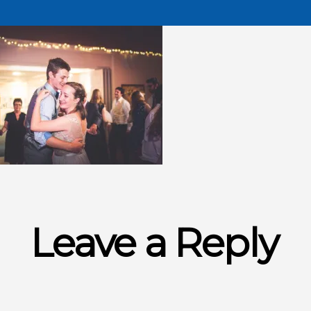
Leave a Reply