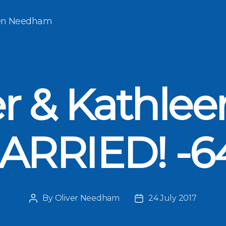
een Needham
er & Kathlee
ARRIED! -6
By
Oliver Needham
24 July 2017
Post
Post
author
date