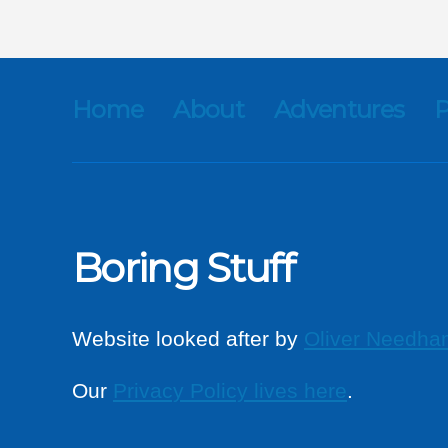
Home
About
Adventures
P
Boring Stuff
Website looked after by
Oliver Needha
Our
Privacy Policy lives here
.