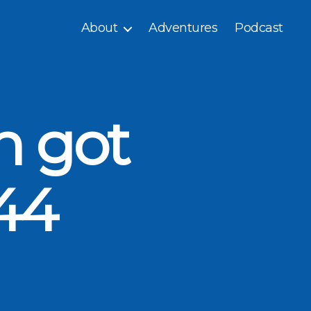
About
Adventures
Podcast
n got
44