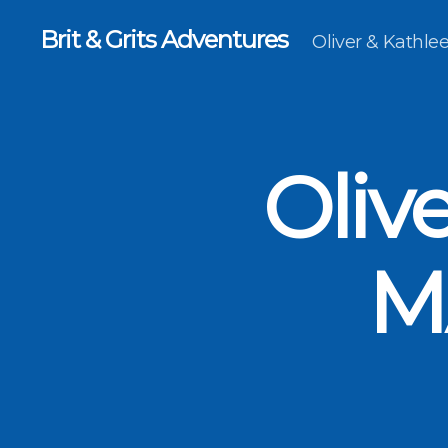
Brit & Grits Adventures
Oliver & Kathl
Oliv
M