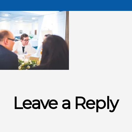
Leave a Reply