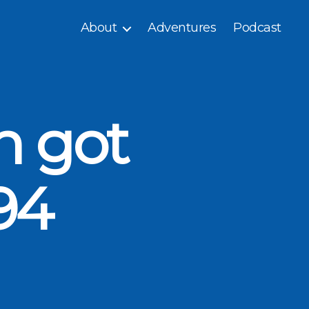
About
Adventures
Podcast
n got
94