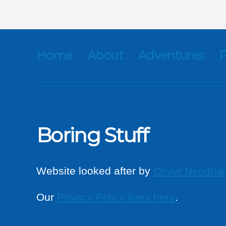
Home
About
Adventures
P
Boring Stuff
Website looked after by
Oliver Needha
Our
Privacy Policy lives here
.