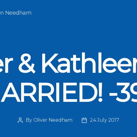
een Needham
er & Kathlee
ARRIED! -3
By
Oliver Needham
24 July 2017
Post
Post
author
date