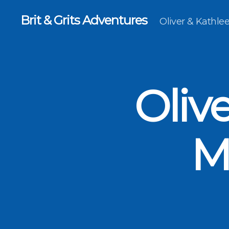
Brit & Grits Adventures
Oliver & Kathl
Oliv
M