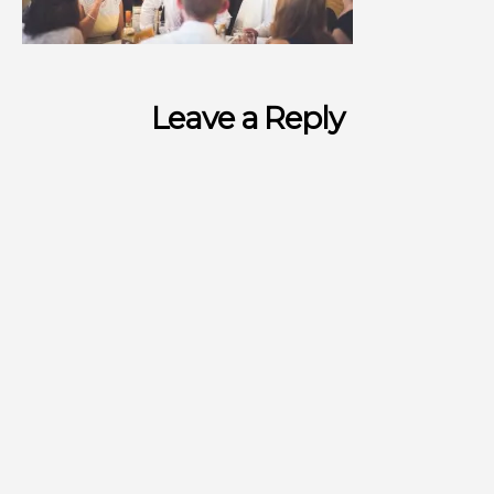
Leave a Reply