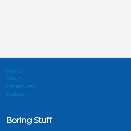
Home
About
Adventures
Podcast
Boring Stuff