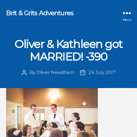
Brit & Grits Adventures
Menu
Oliver & Kathleen got
MARRIED! -390
By
Oliver Needham
24 July 2017
Post
Post
author
date