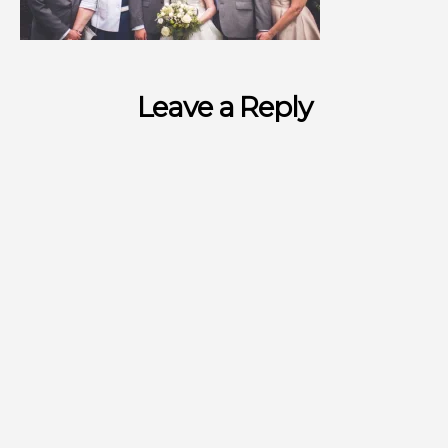
Leave a Reply