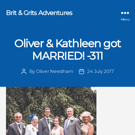
Brit & Grits Adventures
Menu
Oliver & Kathleen got
MARRIED! -311
By
Oliver Needham
24 July 2017
Post
Post
author
date