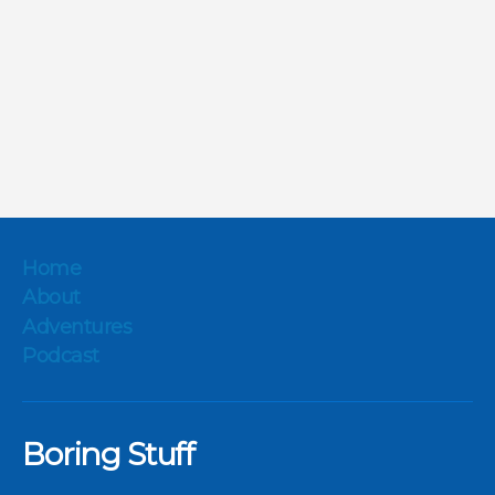
Home
About
Adventures
Podcast
Boring Stuff