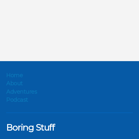
Home
About
Adventures
Podcast
Boring Stuff