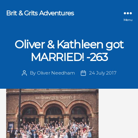
Brit & Grits Adventures
Menu
Oliver & Kathleen got
MARRIED! -263
By
Oliver Needham
24 July 2017
Post
Post
author
date