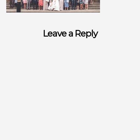
Leave a Reply