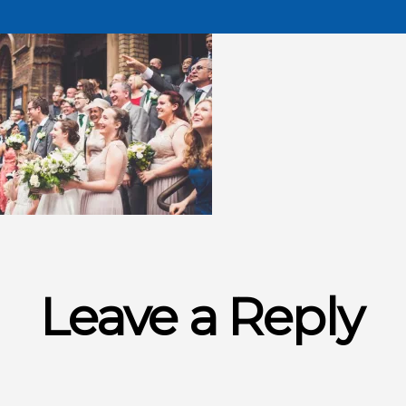
Leave a Reply