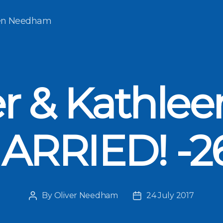
een Needham
er & Kathlee
ARRIED! -2
By
Oliver Needham
24 July 2017
Post
Post
author
date