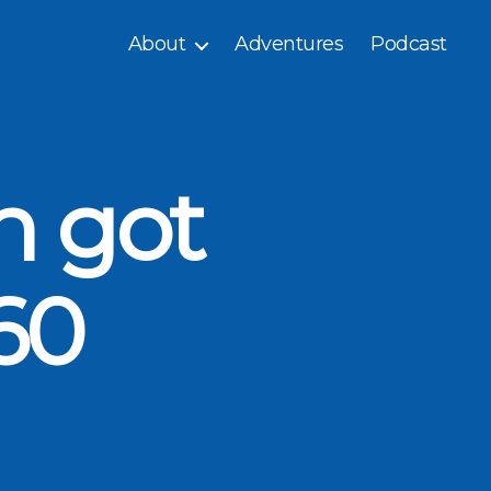
About
Adventures
Podcast
n got
60