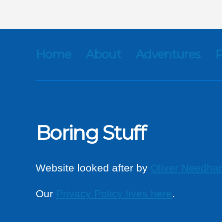
Home
About
Adventures
P
Boring Stuff
Website looked after by
Oliver Needha
Our
Privacy Policy lives here
.