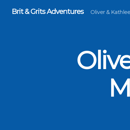
Brit & Grits Adventures
Oliver & Kathl
Oliv
M