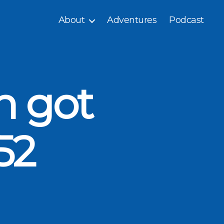
About
Adventures
Podcast
n got
52