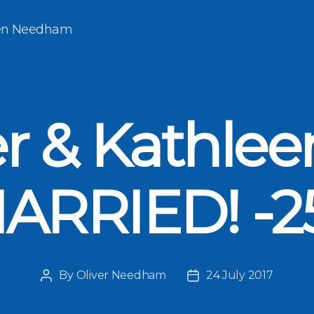
een Needham
er & Kathlee
ARRIED! -2
By
Oliver Needham
24 July 2017
Post
Post
author
date