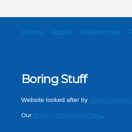
Home
About
Adventures
P
Boring Stuff
Website looked after by
Oliver Needha
Our
Privacy Policy lives here
.