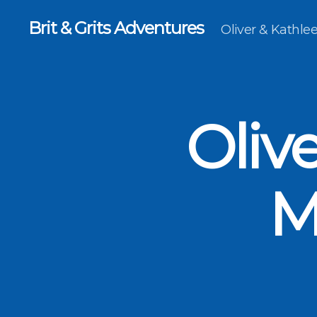
Brit & Grits Adventures
Oliver & Kathl
Oliv
M