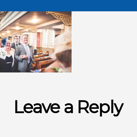
Leave a Reply