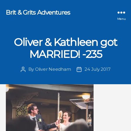
Brit & Grits Adventures
Menu
Oliver & Kathleen got
MARRIED! -235
By
Oliver Needham
24 July 2017
Post
Post
author
date