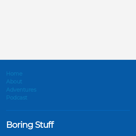
Home
About
Adventures
Podcast
Boring Stuff