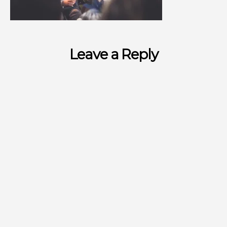
Leave a Reply