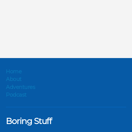
Home
About
Adventures
Podcast
Boring Stuff