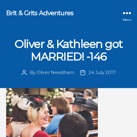
Brit & Grits Adventures
Menu
Oliver & Kathleen got
MARRIED! -146
By
Oliver Needham
24 July 2017
Post
Post
author
date