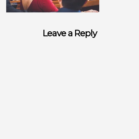
Leave a Reply