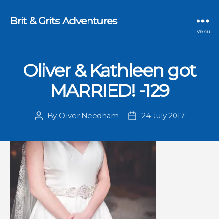
Brit & Grits Adventures
Menu
Oliver & Kathleen got
MARRIED! -129
By
Oliver Needham
24 July 2017
Post
Post
author
date