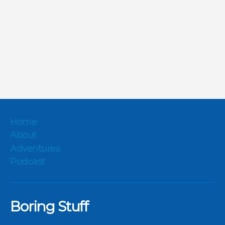
Home
About
Adventures
Podcast
Boring Stuff