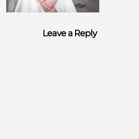
Leave a Reply