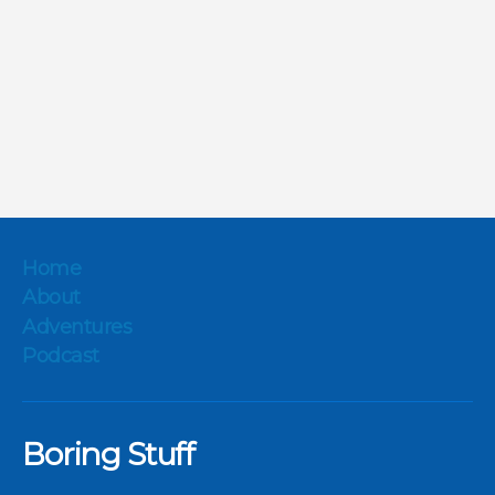
Home
About
Adventures
Podcast
Boring Stuff