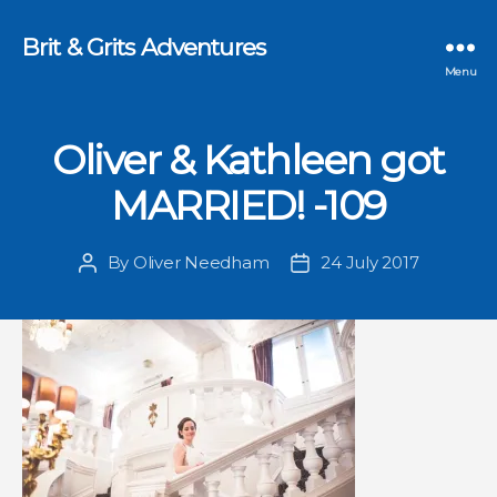
Brit & Grits Adventures
Menu
Oliver & Kathleen got
MARRIED! -109
By
Oliver Needham
24 July 2017
Post
Post
author
date