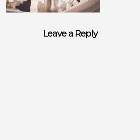
Leave a Reply