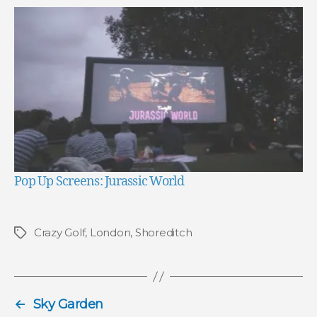
Pop Up Screens: Jurassic World
Crazy Golf
,
London
,
Shoreditch
Tags
←
Sky Garden