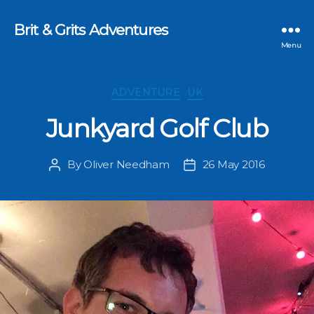
Brit & Grits Adventures
Menu
Categories
ADVENTURE
UK
Junkyard Golf Club
By
Oliver Needham
26 May 2016
Post
Post
author
date