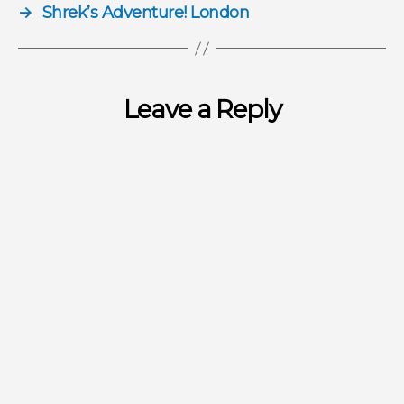
→
Shrek’s Adventure! London
Leave a Reply