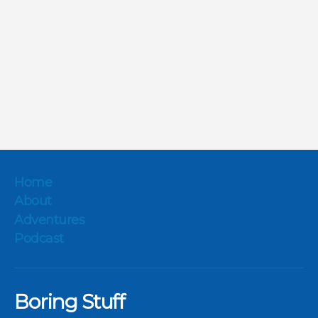
Home
About
Adventures
Podcast
Boring Stuff