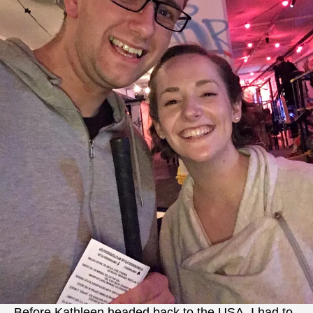
Before Kathleen headed back to the USA, I had to