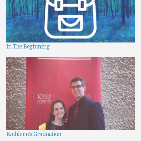
In The Beginning
Kathleen’s Graduation