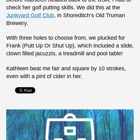
check her golf putting skills. We did this at the
Junkyard Golf Club
, in Shoreditch’s Old Truman
Brewery.
With three holes to choose from, we plucked for
Frank (Putt Up Or Shut Up), which included a slide,
clown filled jacuzzis, a treadmill and pool table!
Kathleen beat me fair and square by 10 strokes,
even with a pint of cider in her.